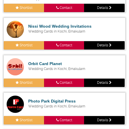
Shortlist
Contact
Details
Nissi Wood Wedding Invitations
Wedding Cards in Kochi, Ernakulam
Shortlist
Contact
Details
Orbit Card Planet
Wedding Cards in Kochi, Ernakulam
Shortlist
Contact
Details
Photo Park Digital Press
Wedding Cards in Kochi, Ernakulam
Shortlist
Contact
Details