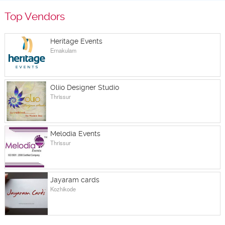
Top Vendors
Heritage Events
Ernakulam
Oliio Designer Studio
Thrissur
Melodia Events
Thrissur
Jayaram cards
Kozhikode