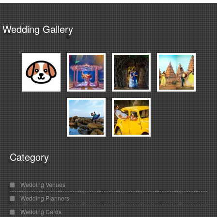
Wedding Gallery
Category
Wedding Venues
Wedding Planners
Wedding Cards