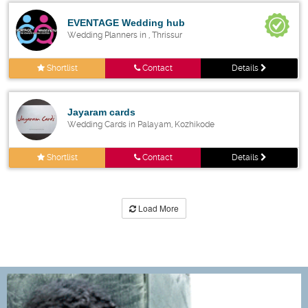
EVENTAGE Wedding hub
Wedding Planners in , Thrissur
Shortlist
Contact
Details
Jayaram cards
Wedding Cards in Palayam, Kozhikode
Shortlist
Contact
Details
Load More