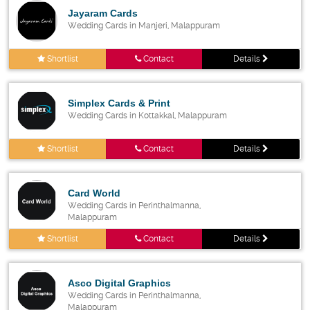
Jayaram Cards
Wedding Cards in Manjeri, Malappuram
Shortlist
Contact
Details
Simplex Cards & Print
Wedding Cards in Kottakkal, Malappuram
Shortlist
Contact
Details
Card World
Wedding Cards in Perinthalmanna,
Malappuram
Shortlist
Contact
Details
Asco Digital Graphics
Wedding Cards in Perinthalmanna,
Malappuram