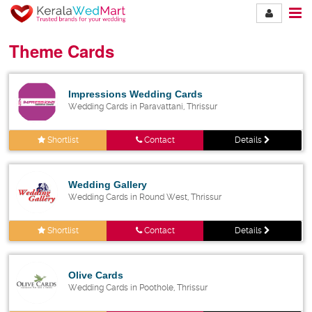
Theme Cards
Impressions Wedding Cards
Wedding Cards in Paravattani, Thrissur
Shortlist
Contact
Details
Wedding Gallery
Wedding Cards in Round West, Thrissur
Shortlist
Contact
Details
Olive Cards
Wedding Cards in Poothole, Thrissur