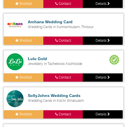
Shortlist
Contact
Details
Archana Wedding Card
Wedding Cards in Kunnamkulam, Thrissur
Shortlist
Contact
Details
Lulu Gold
Jewellery in Tazhekkod, Kozhikode
Shortlist
Contact
Details
SollyJohns Wedding Cards
Wedding Cards in Kochi, Ernakulam
Shortlist
Contact
Details