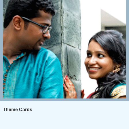
Theme Cards