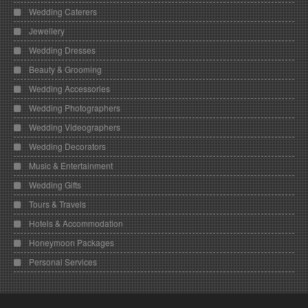
Wedding Caterers
Jewellery
Wedding Dresses
Beauty & Grooming
Wedding Accessories
Wedding Photographers
Wedding Videographers
Wedding Decorators
Music & Entertainment
Wedding Gifts
Tours & Travels
Hotels & Accommodation
Honeymoon Packages
Personal Services