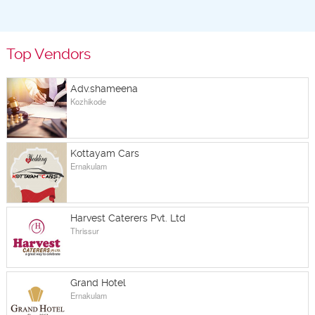
Top Vendors
Adv.shameena
Kozhikode
Kottayam Cars
Ernakulam
Harvest Caterers Pvt. Ltd
Thrissur
Grand Hotel
Ernakulam