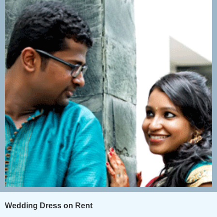
Wedding Dress on Rent