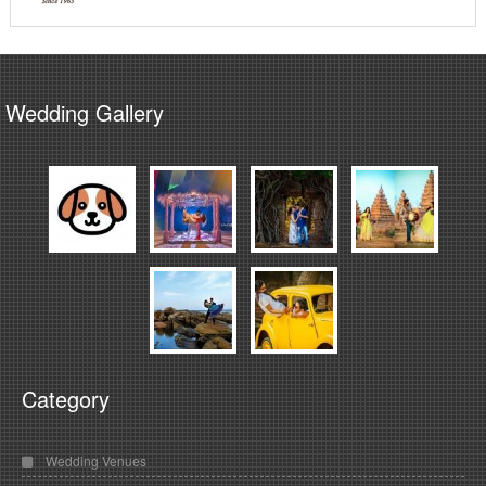
Wedding Gallery
Category
Wedding Venues