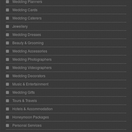
Wedding Planners
Wedding Cards
Wedding Caterers
Jewellery
Wedding Dresses
Beauty & Grooming
Wedding Accessories
Wedding Photographers
Wedding Videographers
Wedding Decorators
Music & Entertainment
Wedding Gifts
Tours & Travels
Hotels & Accommodation
Honeymoon Packages
Personal Services