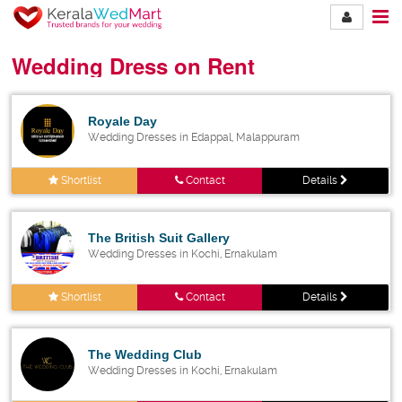
Wedding Dress on Rent
Royale Day
Wedding Dresses in Edappal, Malappuram
Shortlist
Contact
Details
The British Suit Gallery
Wedding Dresses in Kochi, Ernakulam
Shortlist
Contact
Details
The Wedding Club
Wedding Dresses in Kochi, Ernakulam