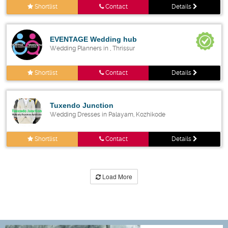
Shortlist
Contact
Details
EVENTAGE Wedding hub
Wedding Planners in , Thrissur
Shortlist
Contact
Details
Tuxendo Junction
Wedding Dresses in Palayam, Kozhikode
Shortlist
Contact
Details
Load More