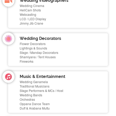
Wedding Videographers
Wedding Cinema
HeliCam Shots
Webcasting
LCD / LED Display
Jimmy Jib Crane
Wedding Decorators
Flower Decorators
Lightings & Sounds
Stage / Mandap Decorators
Shamiyana / Tent Houses
Fireworks
Music & Entertainment
Wedding Ganamela
Traditional Musicians
Stage Performers & MCs / Host
Wedding Bands
Orchestras
Oppana Dance Team
Duff & Arabana Muttu