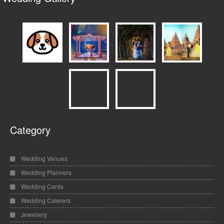
Category
Wedding Venues
Wedding Planners
Wedding Cards
Wedding Caterers
Jewellery