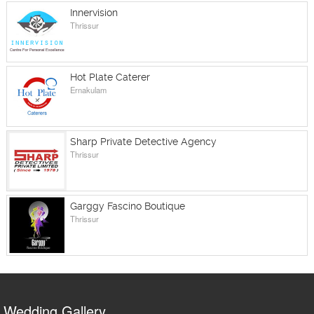
Innervision
Thrissur
Hot Plate Caterer
Ernakulam
Sharp Private Detective Agency
Thrissur
Garggy Fascino Boutique
Thrissur
Wedding Gallery