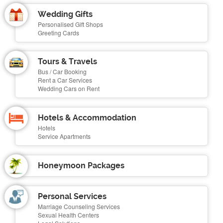
Wedding Gifts
Personalised Gift Shops
Greeting Cards
Tours & Travels
Bus / Car Booking
Rent a Car Services
Wedding Cars on Rent
Hotels & Accommodation
Hotels
Service Apartments
Honeymoon Packages
Personal Services
Marriage Counseling Services
Sexual Health Centers