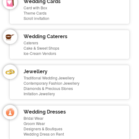
Wedding Cards
Card with Box
Theme Cards
Scroll invitation
Wedding Caterers
Caterers
Cake & Sweet Shops
Ice-Cream Vendors
Jewellery
Traditional Wedding Jewellery
Contemporary Fashion Jewellery
Diamonds & Precious Stones
Imitation Jewellery
Wedding Dresses
Bridal Wear
Groom Wear
Designers & Boutiques
Wedding Dress on Rent