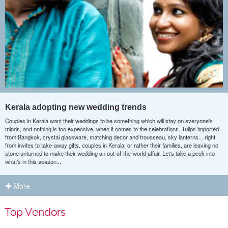
Kerala adopting new wedding trends
Couples in Kerala want their weddings to be something which will stay on everyone's
minds, and nothing is too expensive, when it comes to the celebrations. Tulips imported
from Bangkok, crystal glassware, matching decor and trousseau, sky lanterns... right
from invites to take-away gifts, couples in Kerala, or rather their families, are leaving no
stone unturned to make their wedding an out-of-the-world affair. Let's take a peek into
what's in this season...
More
Top Vendors