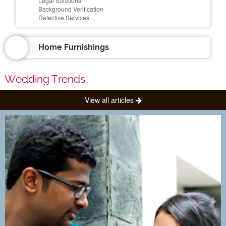
Legal Solutions
Background Verification
Detective Services
Home Furnishings
Wedding Trends
View all articles