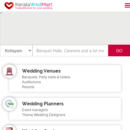
GO
Wedding Venues
Banquets, Party Halls & Hotels
Auditoriums
Resorts
Wedding Planners
Event managers
Theme Wedding Designers