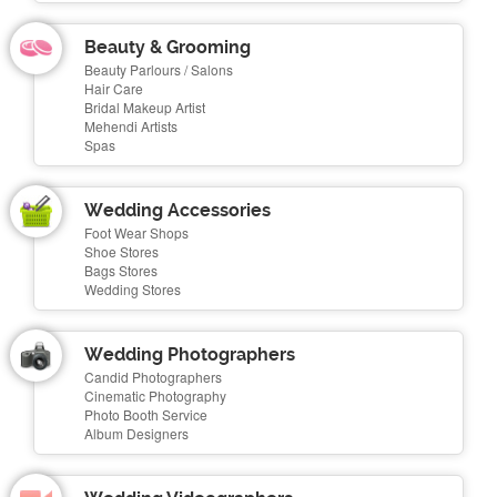
Beauty & Grooming
Beauty Parlours / Salons
Hair Care
Bridal Makeup Artist
Mehendi Artists
Spas
Wedding Accessories
Foot Wear Shops
Shoe Stores
Bags Stores
Wedding Stores
Wedding Photographers
Candid Photographers
Cinematic Photography
Photo Booth Service
Album Designers