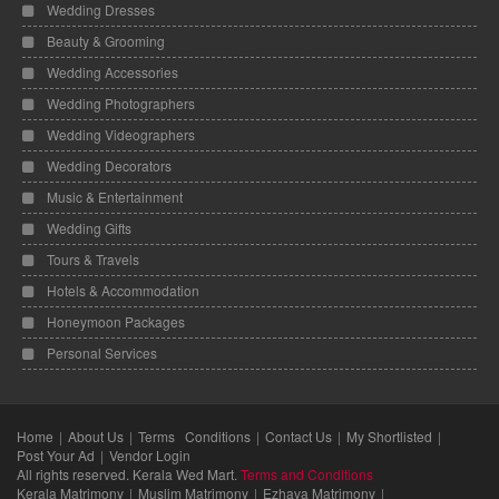
Wedding Dresses
Beauty & Grooming
Wedding Accessories
Wedding Photographers
Wedding Videographers
Wedding Decorators
Music & Entertainment
Wedding Gifts
Tours & Travels
Hotels & Accommodation
Honeymoon Packages
Personal Services
Home
About Us
Terms Conditions
Contact Us
My Shortlisted
Post Your Ad
Vendor Login
All rights reserved. Kerala Wed Mart.
Terms and Conditions
Kerala Matrimony
Muslim Matrimony
Ezhava Matrimony