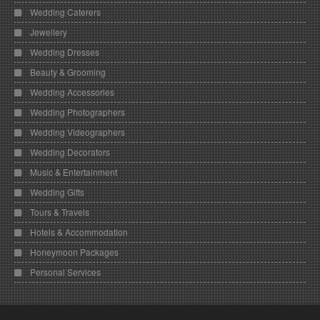
Wedding Caterers
Jewellery
Wedding Dresses
Beauty & Grooming
Wedding Accessories
Wedding Photographers
Wedding Videographers
Wedding Decorators
Music & Entertainment
Wedding Gifts
Tours & Travels
Hotels & Accommodation
Honeymoon Packages
Personal Services