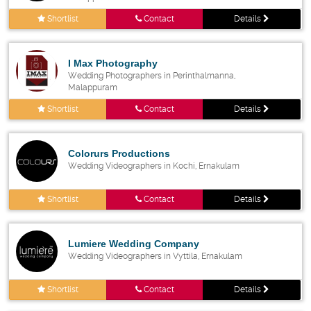
Shortlist
Contact
Details
I Max Photography
Wedding Photographers in Perinthalmanna,
Malappuram
Shortlist
Contact
Details
Colorurs Productions
Wedding Videographers in Kochi, Ernakulam
Shortlist
Contact
Details
Lumiere Wedding Company
Wedding Videographers in Vyttila, Ernakulam
Shortlist
Contact
Details