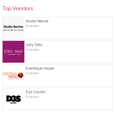
Top Vendors
Studio Revive
Ernakulam
Jolly Silks
Ernakulam
Eventique House
Ernakulam
D3S Cochin
Ernakulam