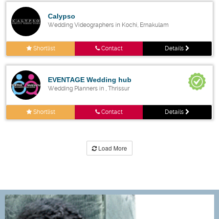
Calypso
Wedding Videographers in Kochi, Ernakulam
Shortlist
Contact
Details
EVENTAGE Wedding hub
Wedding Planners in , Thrissur
Shortlist
Contact
Details
Load More