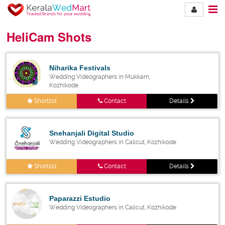
HeliCam Shots
Niharika Festivals
Wedding Videographers in Mukkam,
Kozhikode
Shortlist
Contact
Details
Snehanjali Digital Studio
Wedding Videographers in Calicut, Kozhikode
Shortlist
Contact
Details
Paparazzi Estudio
Wedding Videographers in Calicut, Kozhikode