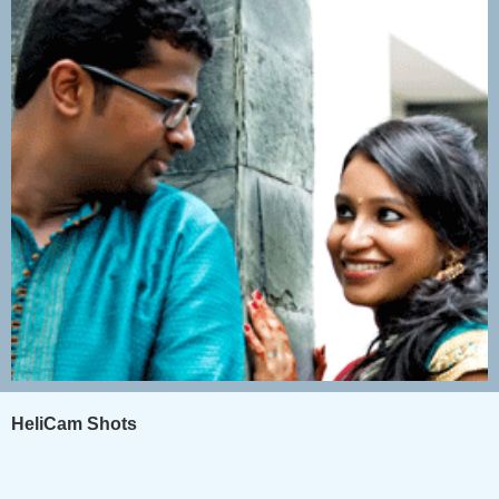
HeliCam Shots