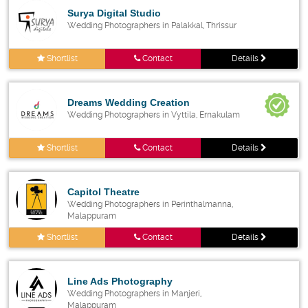
Surya Digital Studio
Wedding Photographers in Palakkal, Thrissur
Shortlist
Contact
Details
Dreams Wedding Creation
Wedding Photographers in Vyttila, Ernakulam
Shortlist
Contact
Details
Capitol Theatre
Wedding Photographers in Perinthalmanna,
Malappuram
Shortlist
Contact
Details
Line Ads Photography
Wedding Photographers in Manjeri,
Malappuram