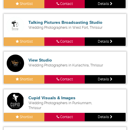
Shortlist
Contact
Details
Talking Pictures Broadcasting Studio
Wedding Photographers in West Fort, Thrissur
Shortlist
Contact
Details
View Studio
Wedding Photographers in Kuriachira, Thrissur
Shortlist
Contact
Details
Cupid Visuals & Images
Wedding Photographers in Punkunnam,
Thrissur
Shortlist
Contact
Details