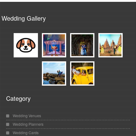
Wedding Gallery
Category
Wedding Venues
Wedding Planners
Wedding Cards