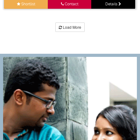
Shortlist
Contact
Details
Load More