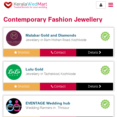
Contemporary Fashion Jewellery
Malabar Gold and Diamonds
Jewellery in Ram Mohan Road, Kozhikode
Shortlist
Contact
Details
Lulu Gold
Jewellery in Tazhekkod, Kozhikode
Shortlist
Contact
Details
EVENTAGE Wedding hub
Wedding Planners in , Thrissur