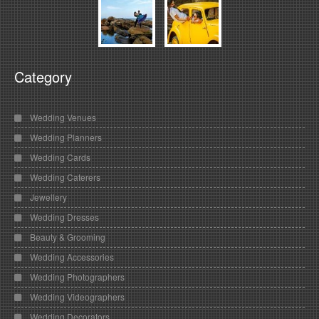
Category
Wedding Venues
Wedding Planners
Wedding Cards
Wedding Caterers
Jewellery
Wedding Dresses
Beauty & Grooming
Wedding Accessories
Wedding Photographers
Wedding Videographers
Wedding Decorators