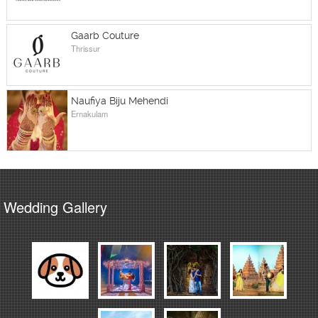
Gaarb Couture
Thrissur
Naufiya Biju Mehendi
Ernakulam
Wedding Gallery