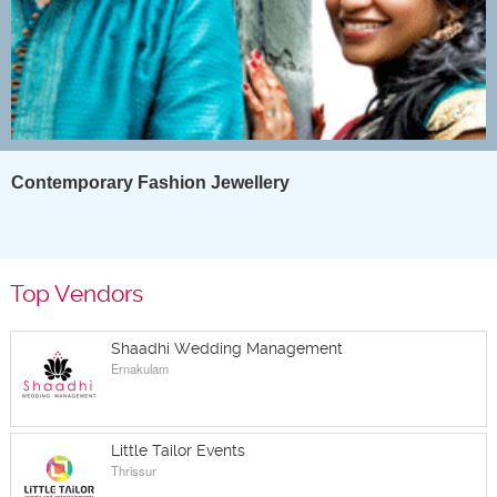
Contemporary Fashion Jewellery
Top Vendors
Shaadhi Wedding Management
Ernakulam
Little Tailor Events
Thrissur